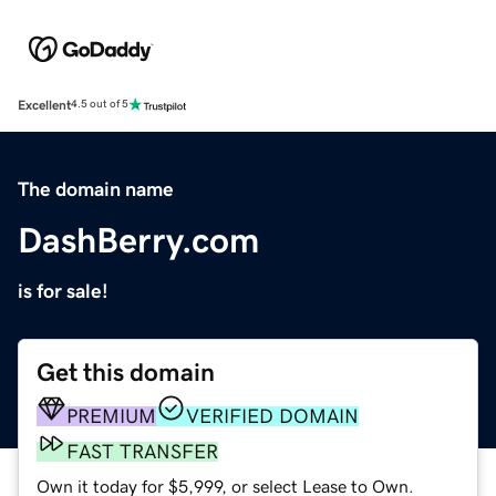
Excellent
4.5 out of 5
The domain name
DashBerry.com
is for sale!
Get this domain
PREMIUM
VERIFIED DOMAIN
FAST TRANSFER
Own it today for $5,999, or select Lease to Own.