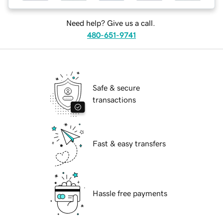
Need help? Give us a call.
480-651-9741
Safe & secure
transactions
Fast & easy transfers
Hassle free payments