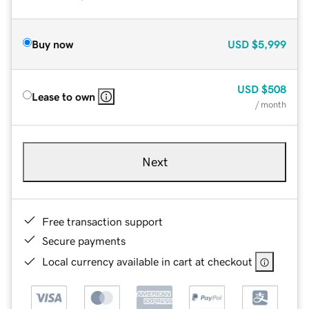
Buy now
USD
$5,999
USD
$508
Lease to own
/ month
Next
Free transaction support
Secure payments
Local currency available in cart at checkout