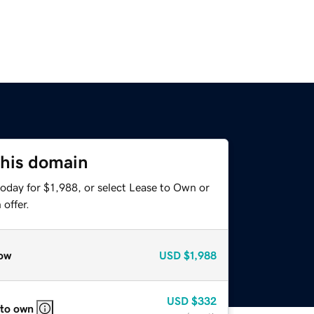
this domain
oday for $1,988, or select Lease to Own or
offer.
ow
USD
$1,988
USD
$332
 to own