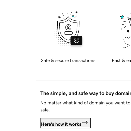
Safe & secure transactions
Fast & ea
The simple, and safe way to buy doma
No matter what kind of domain you want to 
safe.
Here's how it works