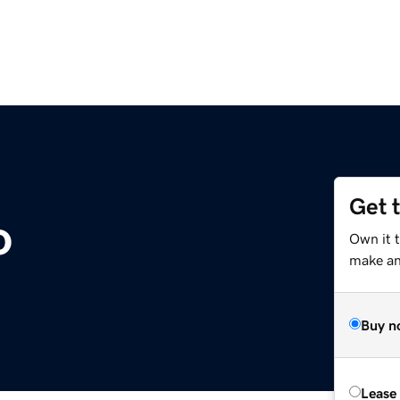
Get 
o
Own it t
make an 
Buy n
Lease