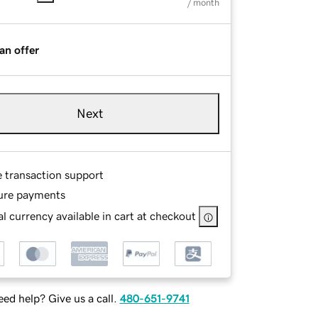
/ month
an offer
Next
e transaction support
ure payments
l currency available in cart at checkout
ed help? Give us a call.
480-651-9741