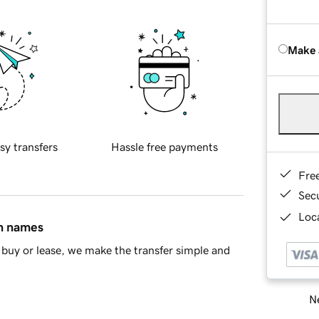
Make 
sy transfers
Hassle free payments
Fre
Sec
Loca
in names
buy or lease, we make the transfer simple and
Ne