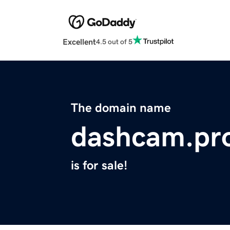
Excellent
4.5 out of 5
The domain name
dashcam.pr
is for sale!