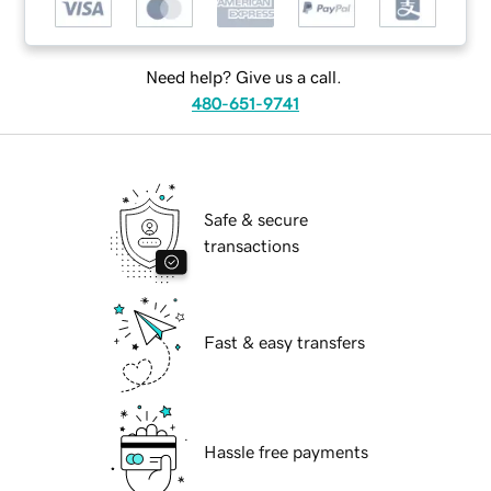
Need help? Give us a call.
480-651-9741
Safe & secure
transactions
Fast & easy transfers
Hassle free payments