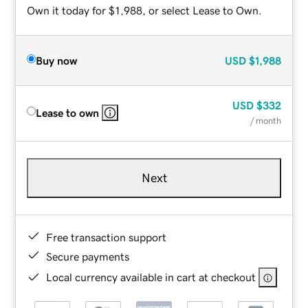
Own it today for $1,988, or select Lease to Own.
Buy now
USD
$1,988
USD
$332
Lease to own
/ month
Next
Free transaction support
Secure payments
Local currency available in cart at checkout