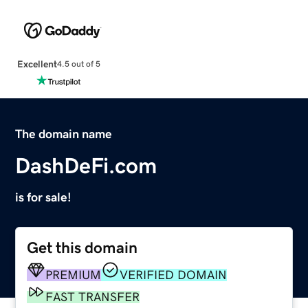
Excellent
4.5 out of 5
The domain name
DashDeFi.com
is for sale!
Get this domain
PREMIUM
VERIFIED DOMAIN
FAST TRANSFER