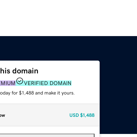
this domain
EMIUM
VERIFIED DOMAIN
today for $1,488 and make it yours.
ow
USD
$1,488