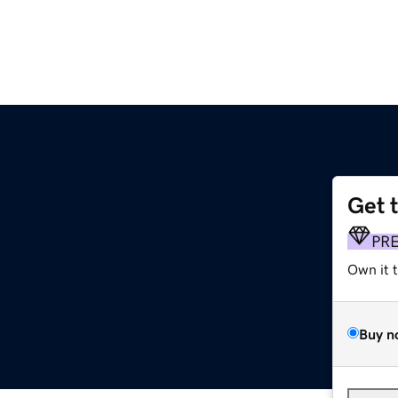
Get 
PR
Own it 
Buy n