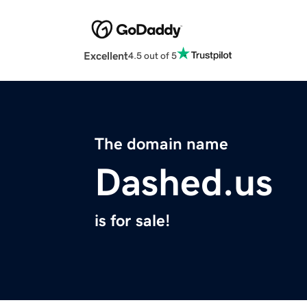
Excellent
4.5 out of 5
The domain name
Dashed.us
is for sale!