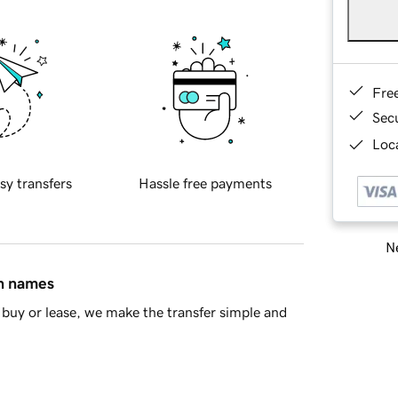
Fre
Sec
Loca
sy transfers
Hassle free payments
Ne
in names
buy or lease, we make the transfer simple and