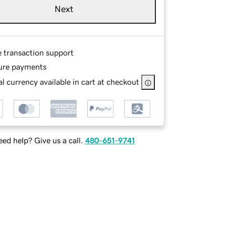
Next
e transaction support
ure payments
l currency available in cart at checkout
ed help? Give us a call.
480-651-9741