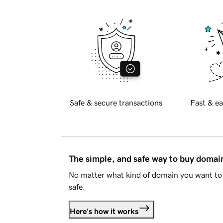
Safe & secure transactions
Fast & ea
The simple, and safe way to buy doma
No matter what kind of domain you want to 
safe.
Here's how it works