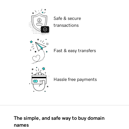
Safe & secure
transactions
Fast & easy transfers
Hassle free payments
The simple, and safe way to buy domain
names