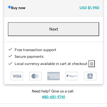
Buy now
USD
$1,950
Next
Free transaction support
Secure payments
Local currency available in cart at checkout
Need help? Give us a call.
480-651-9741