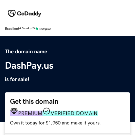
Excellent
4.5 out of 5
The domain name
DashPay.us
is for sale!
Get this domain
PREMIUM
VERIFIED DOMAIN
Own it today for $1,950 and make it yours.