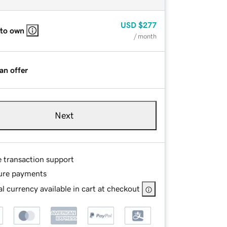
USD
$277
 to own
/ month
an offer
Next
e transaction support
ure payments
l currency available in cart at checkout