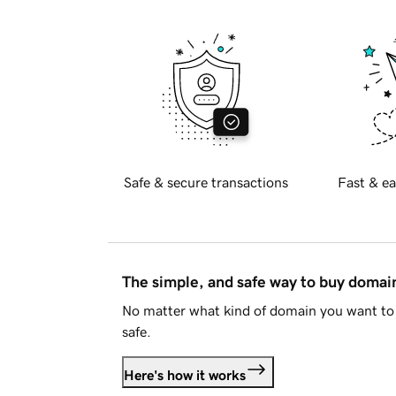
Safe & secure transactions
Fast & ea
The simple, and safe way to buy doma
No matter what kind of domain you want to 
safe.
Here's how it works