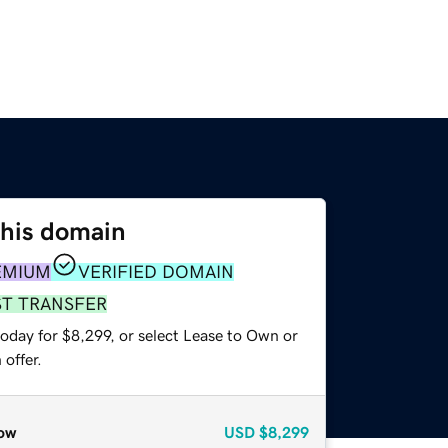
this domain
EMIUM
VERIFIED DOMAIN
ST TRANSFER
oday for $8,299, or select Lease to Own or
offer.
ow
USD
$8,299