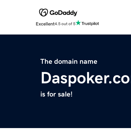
Excellent
4.5 out of 5
The domain name
Daspoker.c
is for sale!