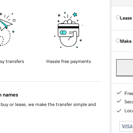
Lease
Make 
sy transfers
Hassle free payments
Fre
in names
Sec
buy or lease, we make the transfer simple and
Loca