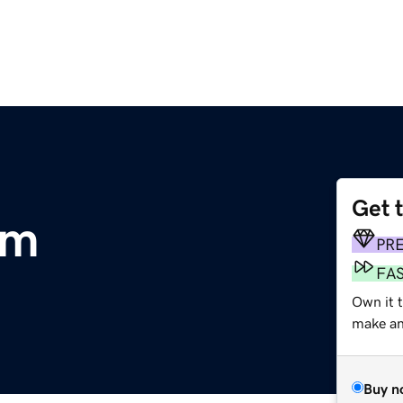
Get 
om
PR
FA
Own it t
make an 
Buy n