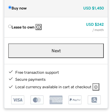
Buy now
USD
$1,450
USD
$242
Lease to own
/ month
Next
Free transaction support
Secure payments
Local currency available in cart at checkout