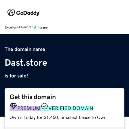
Excellent
4.5 out of 5
The domain name
Dast.store
is for sale!
Get this domain
PREMIUM
VERIFIED DOMAIN
Own it today for $1,450, or select Lease to Own.