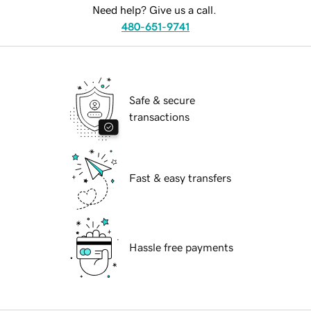
Need help? Give us a call.
480-651-9741
Safe & secure
transactions
Fast & easy transfers
Hassle free payments