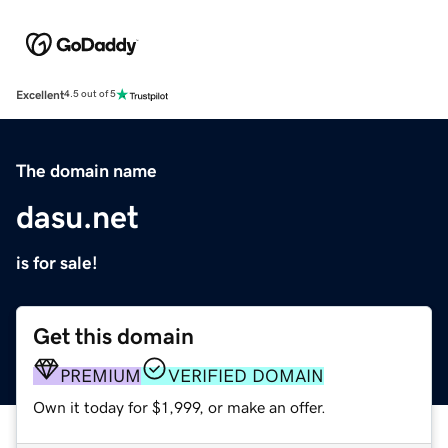
Excellent
4.5 out of 5
The domain name
dasu.net
is for sale!
Get this domain
PREMIUM
VERIFIED DOMAIN
Own it today for $1,999, or make an offer.