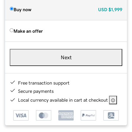
Buy now
USD
$1,999
Make an offer
Next
Free transaction support
Secure payments
Local currency available in cart at checkout