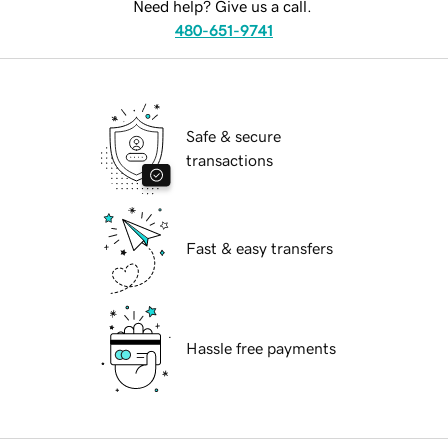
Need help? Give us a call.
480-651-9741
Safe & secure
transactions
Fast & easy transfers
Hassle free payments