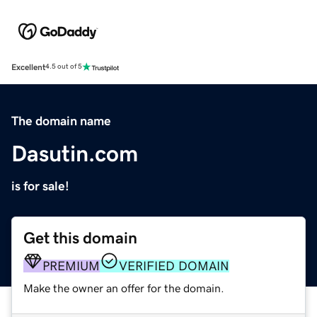
Excellent
4.5 out of 5
The domain name
Dasutin.com
is for sale!
Get this domain
PREMIUM
VERIFIED DOMAIN
Make the owner an offer for the domain.