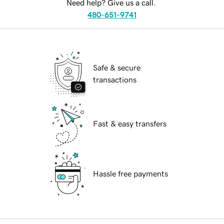
Need help? Give us a call.
480-651-9741
Safe & secure
transactions
Fast & easy transfers
Hassle free payments