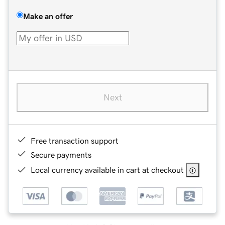
Make an offer
Next
Free transaction support
Secure payments
Local currency available in cart at checkout