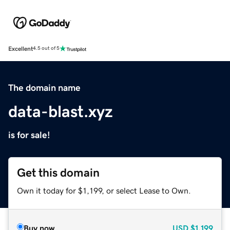
Excellent
4.5 out of 5
The domain name
data-blast.xyz
is for sale!
Get this domain
Own it today for $1,199, or select Lease to Own.
Buy now
USD
$1,199