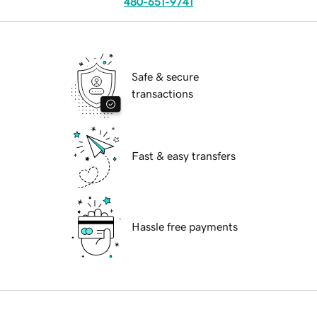
480-651-9741
Safe & secure
transactions
Fast & easy transfers
Hassle free payments