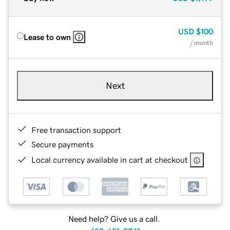
USD
$100
Lease to own
/ month
Next
Free transaction support
Secure payments
Local currency available in cart at checkout
Need help? Give us a call.