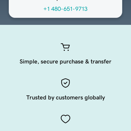
+1 480-651-9713
Simple, secure purchase & transfer
Trusted by customers globally