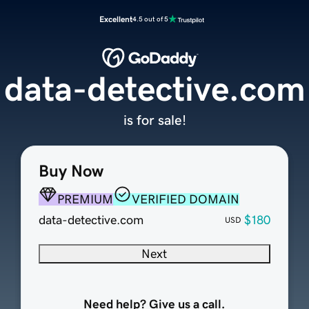
Excellent
4.5 out of 5
data-detective.com
is for sale!
Buy Now
PREMIUM
VERIFIED DOMAIN
data-detective.com
$180
USD
Next
Need help? Give us a call.