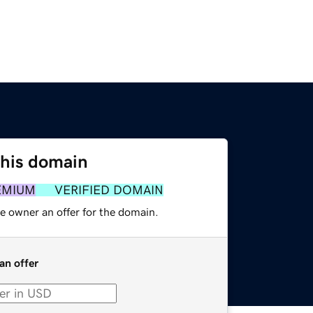
this domain
EMIUM
VERIFIED DOMAIN
e owner an offer for the domain.
an offer