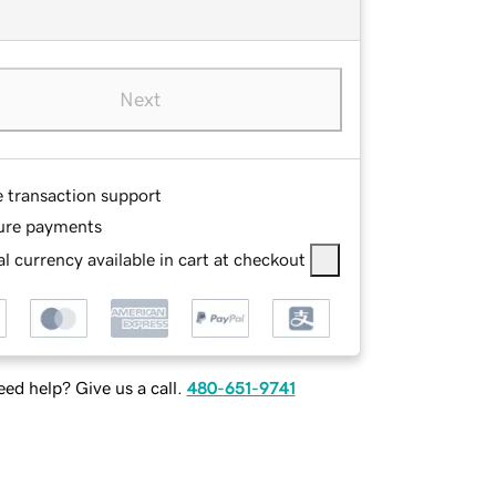
Next
e transaction support
ure payments
l currency available in cart at checkout
ed help? Give us a call.
480-651-9741