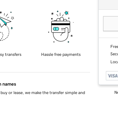
Fre
Sec
sy transfers
Hassle free payments
Loca
in names
Ne
buy or lease, we make the transfer simple and