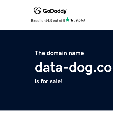
Excellent
4.5 out of 5
The domain name
data-dog.co
is for sale!