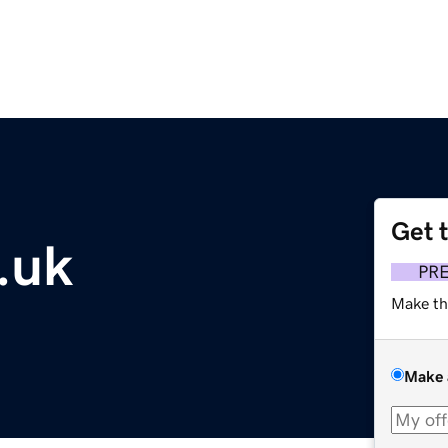
Get 
.uk
PR
Make th
Make 