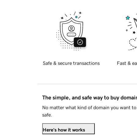
Safe & secure transactions
Fast & ea
The simple, and safe way to buy doma
No matter what kind of domain you want to 
safe.
Here's how it works