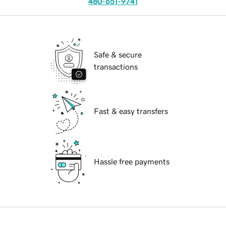
480-651-9741
Safe & secure
transactions
Fast & easy transfers
Hassle free payments