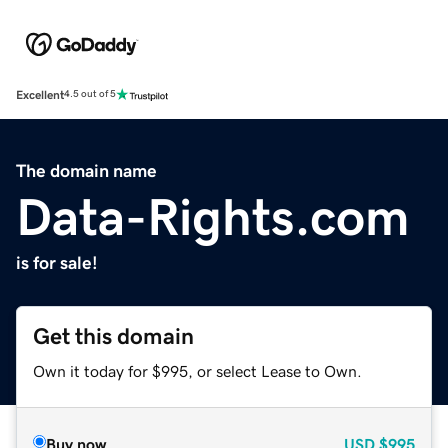
Excellent
4.5 out of 5
The domain name
Data-Rights.com
is for sale!
Get this domain
Own it today for $995, or select Lease to Own.
Buy now
USD
$995