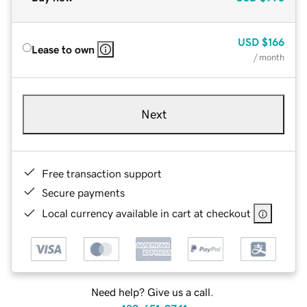
USD
$166
Lease to own
/ month
Next
Free transaction support
Secure payments
Local currency available in cart at checkout
Need help? Give us a call.