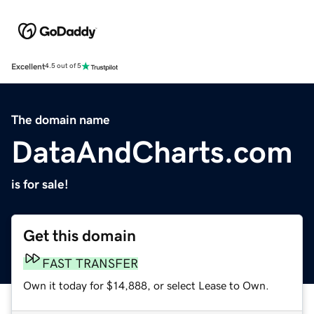
Excellent
4.5 out of 5
The domain name
DataAndCharts.com
is for sale!
Get this domain
FAST TRANSFER
Own it today for $14,888, or select Lease to Own.