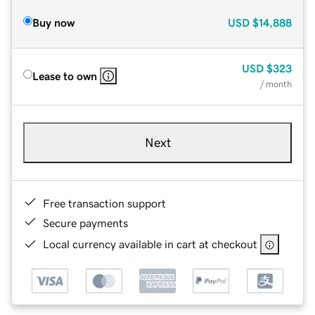
Buy now
USD
$14,888
USD
$323
Lease to own
/ month
Next
Free transaction support
Secure payments
Local currency available in cart at checkout