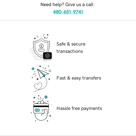
Need help? Give us a call.
480-651-9741
Safe & secure
transactions
Fast & easy transfers
Hassle free payments