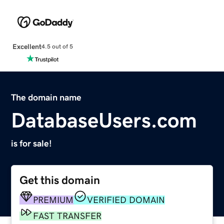
Excellent
4.5 out of 5
The domain name
DatabaseUsers.com
is for sale!
Get this domain
PREMIUM
VERIFIED DOMAIN
FAST TRANSFER