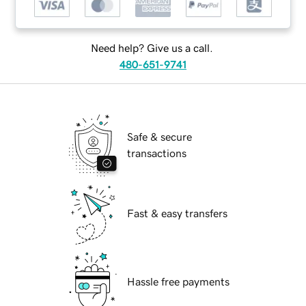
Need help? Give us a call.
480-651-9741
Safe & secure
transactions
Fast & easy transfers
Hassle free payments