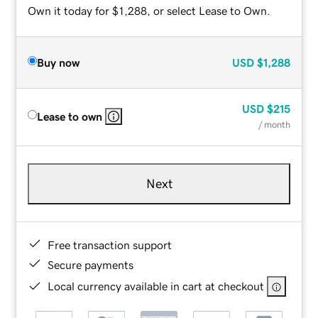
Own it today for $1,288, or select Lease to Own.
Buy now
USD
$1,288
USD
$215
Lease to own
/ month
Next
Free transaction support
Secure payments
Local currency available in cart at checkout