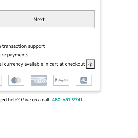
Next
e transaction support
ure payments
l currency available in cart at checkout
ed help? Give us a call.
480-651-9741