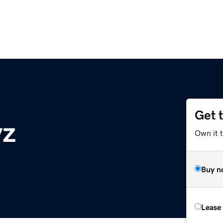
Get 
yz
Own it t
Buy n
Lease