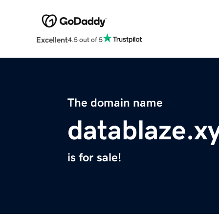
Excellent
4.5 out of 5
The domain name
datablaze.x
is for sale!