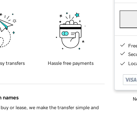
Fre
Sec
sy transfers
Hassle free payments
Loca
in names
Ne
buy or lease, we make the transfer simple and