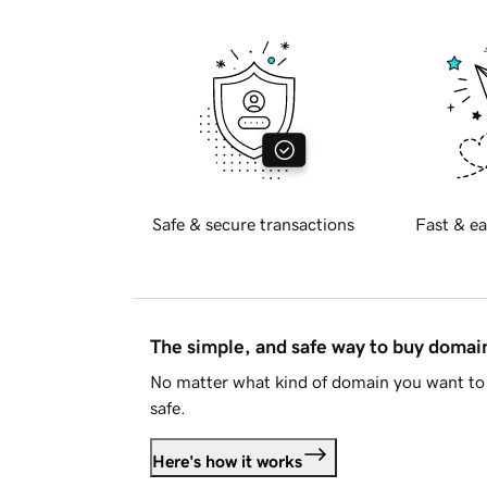
Safe & secure transactions
Fast & ea
The simple, and safe way to buy doma
No matter what kind of domain you want to 
safe.
Here's how it works