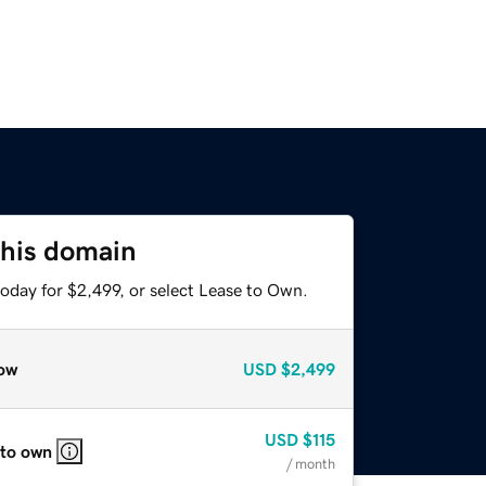
this domain
oday for $2,499, or select Lease to Own.
ow
USD
$2,499
USD
$115
 to own
/ month