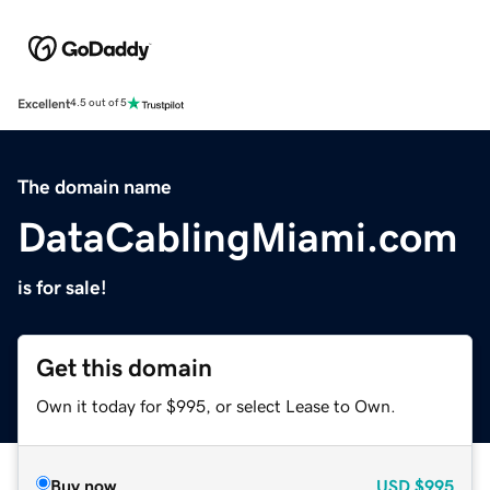
Excellent
4.5 out of 5
The domain name
DataCablingMiami.com
is for sale!
Get this domain
Own it today for $995, or select Lease to Own.
Buy now
USD
$995