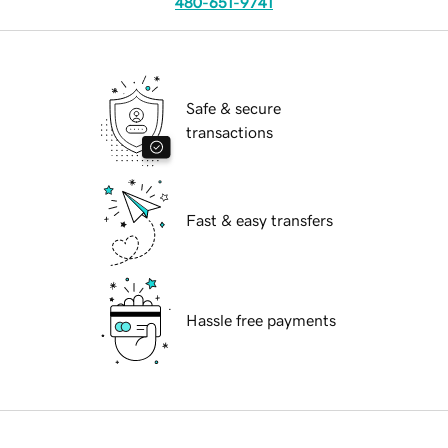
480-651-9741
Safe & secure
transactions
Fast & easy transfers
Hassle free payments