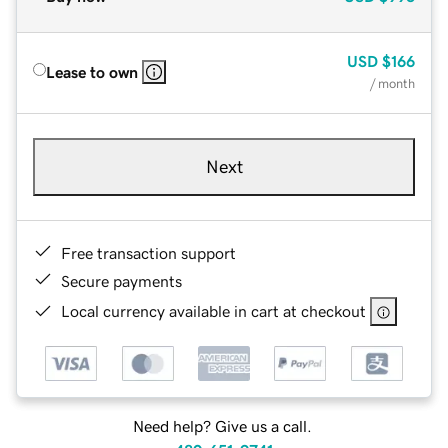
USD
$166
Lease to own
/ month
Next
Free transaction support
Secure payments
Local currency available in cart at checkout
Need help? Give us a call.