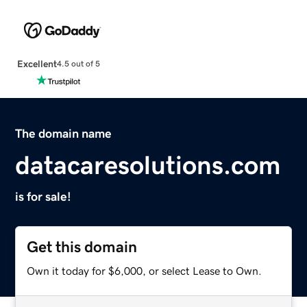
Excellent
4.5 out of 5
The domain name
datacaresolutions.com
is for sale!
Get this domain
Own it today for $6,000, or select Lease to Own.