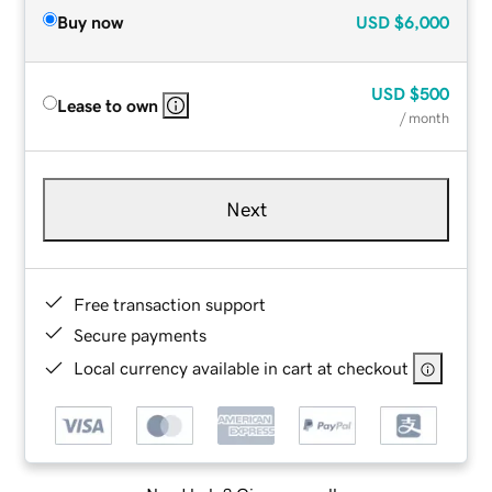
Buy now
USD
$6,000
USD
$500
Lease to own
/ month
Next
Free transaction support
Secure payments
Local currency available in cart at checkout