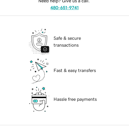
Need help? Give us a call.
480-651-9741
Safe & secure
transactions
Fast & easy transfers
Hassle free payments