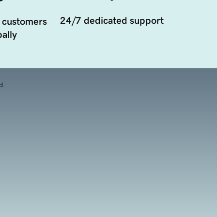
24/7 dedicated support
 customers
ally
d.