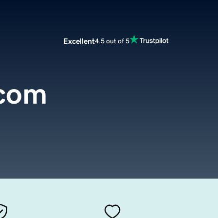
Excellent
4.5 out of 5
.com