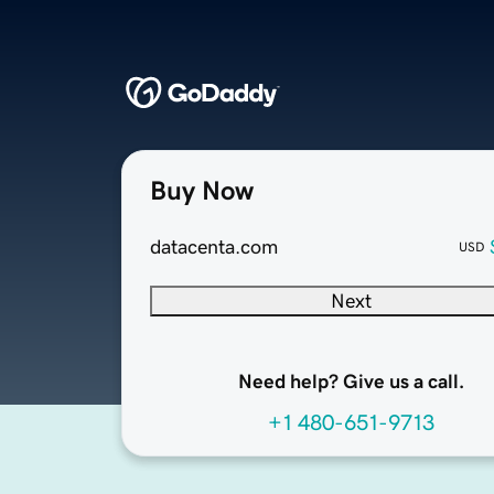
Buy Now
datacenta.com
USD
Next
Need help? Give us a call.
+1 480-651-9713