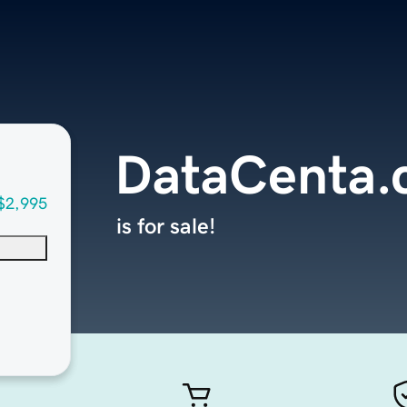
DataCenta
$2,995
is for sale!