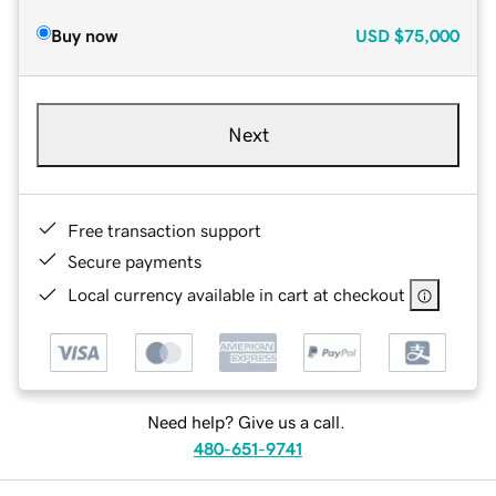
Buy now
USD
$75,000
Next
Free transaction support
Secure payments
Local currency available in cart at checkout
Need help? Give us a call.
480-651-9741