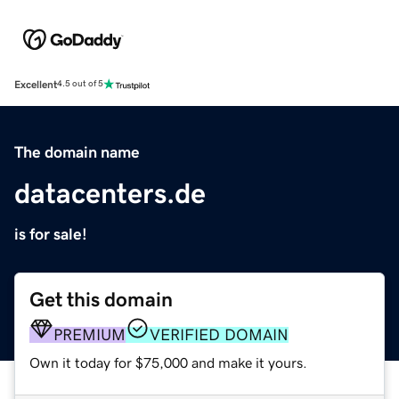
Excellent
4.5 out of 5
The domain name
datacenters.de
is for sale!
Get this domain
PREMIUM
VERIFIED DOMAIN
Own it today for $75,000 and make it yours.