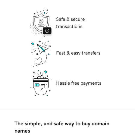
Safe & secure
transactions
Fast & easy transfers
Hassle free payments
The simple, and safe way to buy domain
names