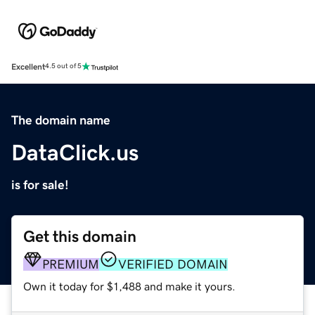
Excellent
4.5 out of 5
The domain name
DataClick.us
is for sale!
Get this domain
PREMIUM
VERIFIED DOMAIN
Own it today for $1,488 and make it yours.