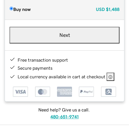
Buy now
USD
$1,488
Next
Free transaction support
Secure payments
Local currency available in cart at checkout
Need help? Give us a call.
480-651-9741