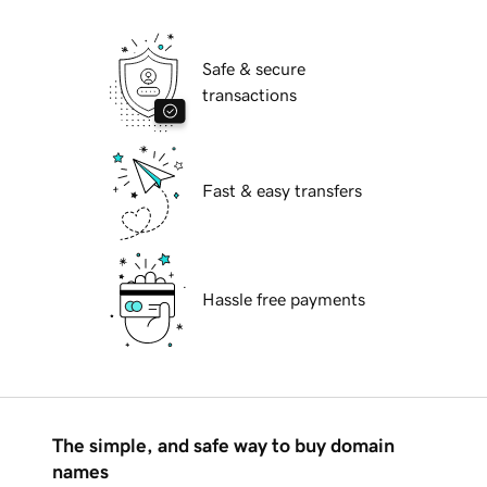
Safe & secure
transactions
Fast & easy transfers
Hassle free payments
The simple, and safe way to buy domain
names