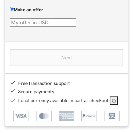
Make an offer
Next
Free transaction support
Secure payments
Local currency available in cart at checkout