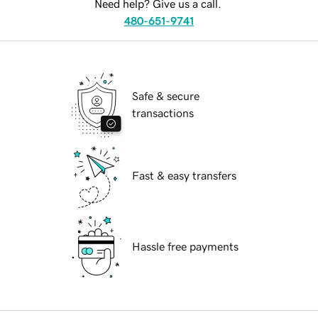
Need help? Give us a call.
480-651-9741
Safe & secure
transactions
Fast & easy transfers
Hassle free payments