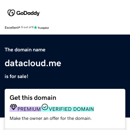
Excellent
4.5 out of 5
The domain name
datacloud.me
is for sale!
Get this domain
PREMIUM
VERIFIED DOMAIN
Make the owner an offer for the domain.