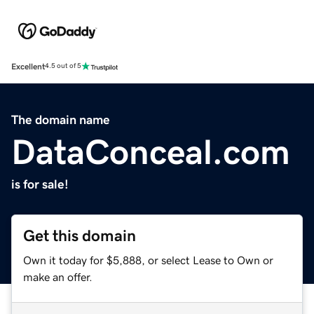
Excellent
4.5 out of 5
The domain name
DataConceal.com
is for sale!
Get this domain
Own it today for $5,888, or select Lease to Own or
make an offer.