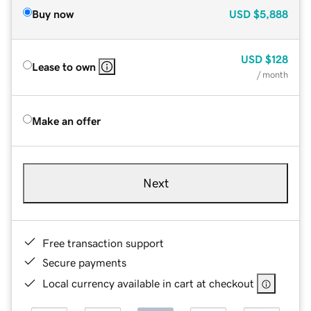
Buy now
USD
$5,888
USD
$128
Lease to own
/ month
Make an offer
Next
Free transaction support
Secure payments
Local currency available in cart at checkout