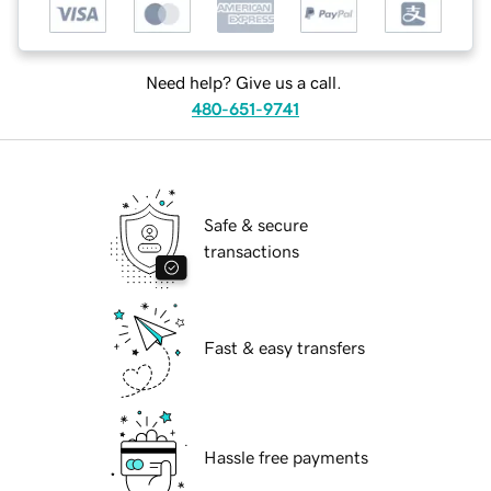
Need help? Give us a call.
480-651-9741
Safe & secure
transactions
Fast & easy transfers
Hassle free payments