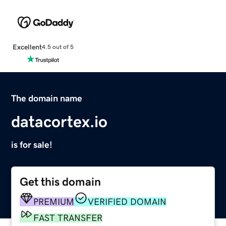
Excellent
4.5 out of 5
The domain name
datacortex.io
is for sale!
Get this domain
PREMIUM
VERIFIED DOMAIN
FAST TRANSFER