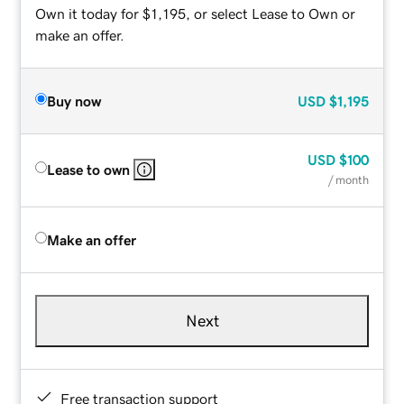
Own it today for $1,195, or select Lease to Own or
make an offer.
Buy now
USD
$1,195
USD
$100
Lease to own
/ month
Make an offer
Next
Free transaction support