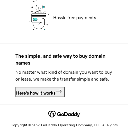
Hassle free payments
The simple, and safe way to buy domain
names
No matter what kind of domain you want to buy
or lease, we make the transfer simple and safe.
Here's how it works
Copyright © 2026 GoDaddy Operating Company, LLC. All Rights