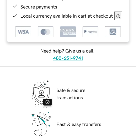
Secure payments
Local currency available in cart at checkout
Need help? Give us a call.
480-651-9741
Safe & secure
transactions
Fast & easy transfers