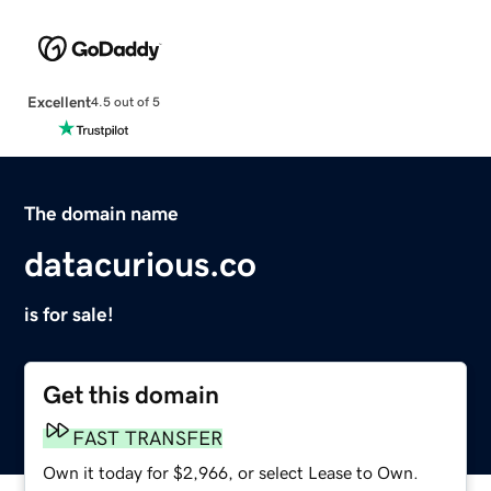
Excellent
4.5 out of 5
The domain name
datacurious.co
is for sale!
Get this domain
FAST TRANSFER
Own it today for $2,966, or select Lease to Own.