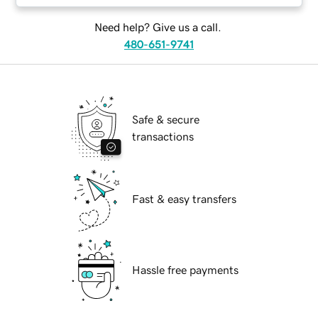
Need help? Give us a call.
480-651-9741
Safe & secure
transactions
Fast & easy transfers
Hassle free payments