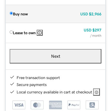
Buy now
USD
$2,966
USD
$297
Lease to own
/ month
Next
Free transaction support
Secure payments
Local currency available in cart at checkout