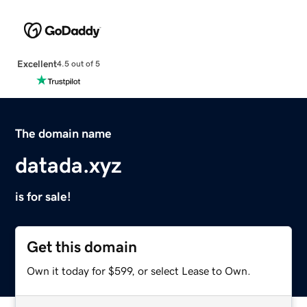
Excellent
4.5 out of 5
The domain name
datada.xyz
is for sale!
Get this domain
Own it today for $599, or select Lease to Own.