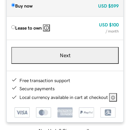
Buy now
USD
$599
USD
$100
Lease to own
/ month
Next
Free transaction support
Secure payments
Local currency available in cart at checkout