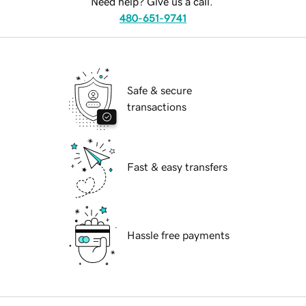
Need help? Give us a call.
480-651-9741
Safe & secure
transactions
Fast & easy transfers
Hassle free payments