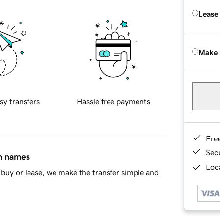
Lease
Make 
sy transfers
Hassle free payments
Fre
Sec
in names
Loca
buy or lease, we make the transfer simple and