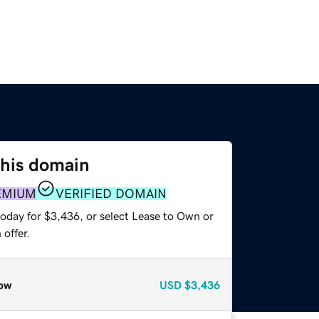
this domain
EMIUM
VERIFIED DOMAIN
today for $3,436, or select Lease to Own or
offer.
ow
USD
$3,436