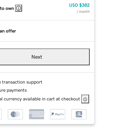
USD
$382
 to own
/ month
an offer
Next
e transaction support
ure payments
l currency available in cart at checkout