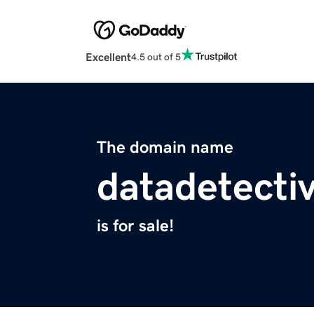
Excellent
4.5 out of 5
The domain name
datadetecti
is for sale!