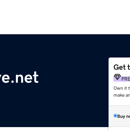
Get 
ve.net
PR
Own it 
make an 
Buy n