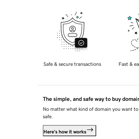
Safe & secure transactions
Fast & ea
The simple, and safe way to buy doma
No matter what kind of domain you want to 
safe.
Here's how it works