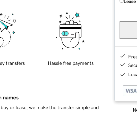
Lease
Fre
sy transfers
Hassle free payments
Sec
Loca
in names
buy or lease, we make the transfer simple and
Ne