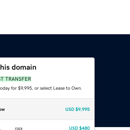
this domain
ST TRANSFER
oday for $9,995, or select Lease to Own.
ow
USD
$9,995
USD
$480