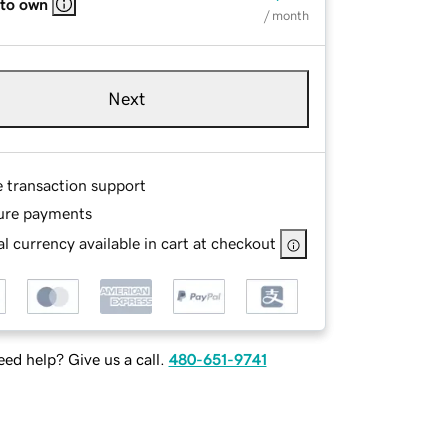
 to own
/ month
Next
e transaction support
ure payments
l currency available in cart at checkout
ed help? Give us a call.
480-651-9741