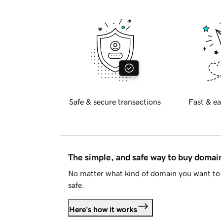
Safe & secure transactions
Fast & ea
The simple, and safe way to buy doma
No matter what kind of domain you want to 
safe.
Here's how it works