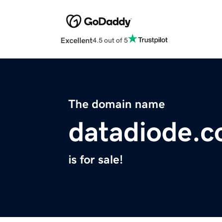
Excellent
4.5 out of 5
The domain name
datadiode.
is for sale!