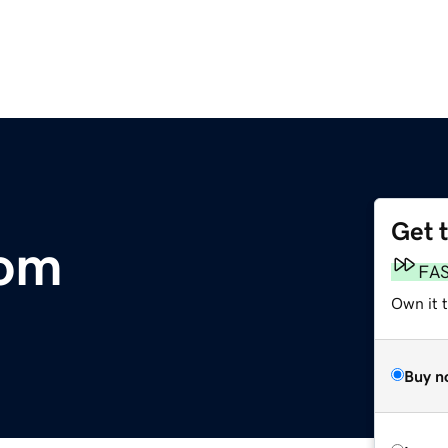
Get 
com
FA
Own it t
Buy n