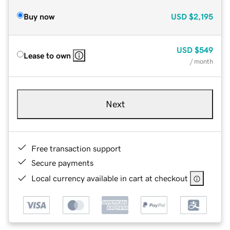
Buy now
USD
$2,195
USD
$549
Lease to own
/ month
Next
Free transaction support
Secure payments
Local currency available in cart at checkout