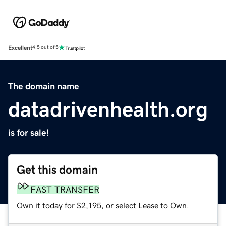
Excellent
4.5 out of 5
The domain name
datadrivenhealth.org
is for sale!
Get this domain
FAST TRANSFER
Own it today for $2,195, or select Lease to Own.