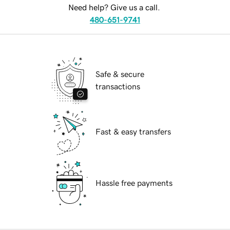
Need help? Give us a call.
480-651-9741
Safe & secure
transactions
Fast & easy transfers
Hassle free payments