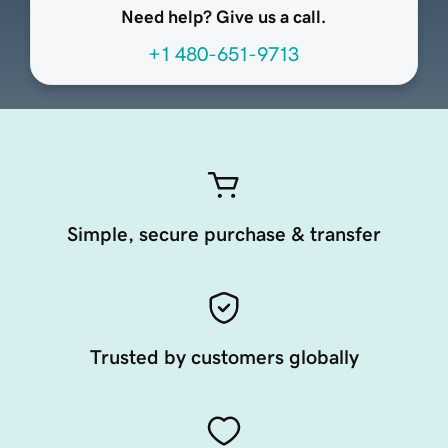
Need help? Give us a call.
+1 480-651-9713
Simple, secure purchase & transfer
Trusted by customers globally