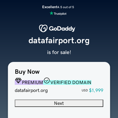
Excellent
4.5 out of 5
datafairport.org
is for sale!
Buy Now
PREMIUM
VERIFIED DOMAIN
datafairport.org
$1,999
USD
Next