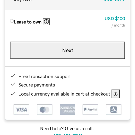
USD
$100
Lease to own
/ month
Next
Free transaction support
Secure payments
Local currency available in cart at checkout
Need help? Give us a call.