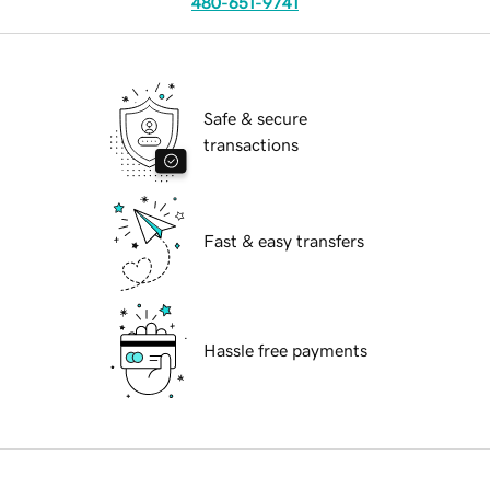
480-651-9741
Safe & secure
transactions
Fast & easy transfers
Hassle free payments