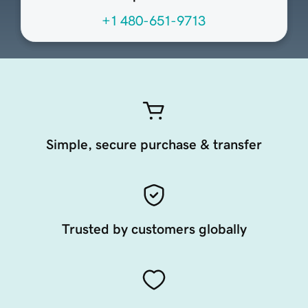
+1 480-651-9713
Simple, secure purchase & transfer
Trusted by customers globally