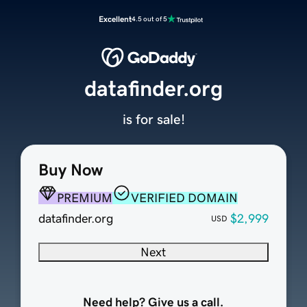
Excellent
4.5 out of 5
datafinder.org
is for sale!
Buy Now
PREMIUM
VERIFIED DOMAIN
datafinder.org
$2,999
USD
Next
Need help? Give us a call.