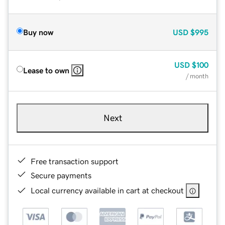
Buy now
USD
$995
USD
$100
Lease to own
/ month
Next
Free transaction support
Secure payments
Local currency available in cart at checkout