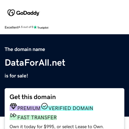
Excellent
4.5 out of 5
The domain name
DataForAll.net
is for sale!
Get this domain
PREMIUM
VERIFIED DOMAIN
FAST TRANSFER
Own it today for $995, or select Lease to Own.