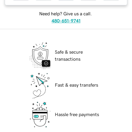
Need help? Give us a call.
480-651-9741
Safe & secure
transactions
Fast & easy transfers
Hassle free payments