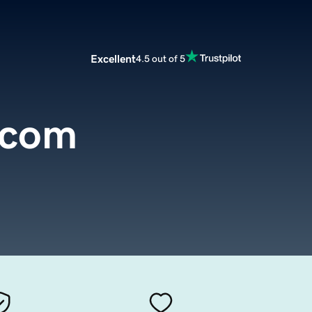
Excellent
4.5 out of 5
.com