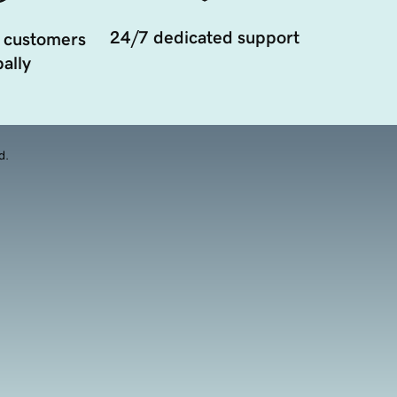
24/7 dedicated support
 customers
ally
d.