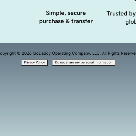
Simple, secure
Trusted by
purchase & transfer
glob
opyright © 2026 GoDaddy Operating Company, LLC. All Rights Reserve
·
Privacy Policy
Do not share my personal information