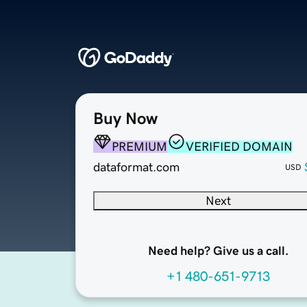
Buy Now
PREMIUM
VERIFIED DOMAIN
dataformat.com
USD
Next
Need help? Give us a call.
+1 480-651-9713