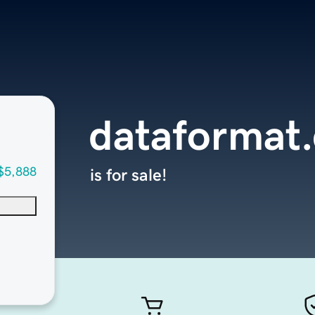
dataformat
$5,888
is for sale!