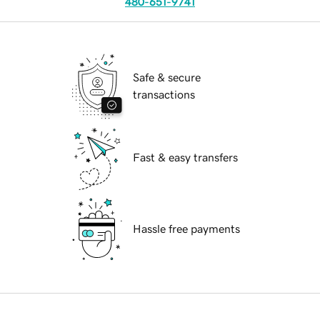
480-651-9741
Safe & secure
transactions
Fast & easy transfers
Hassle free payments