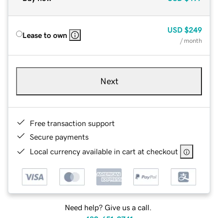
USD
$249
Lease to own
/ month
Next
Free transaction support
Secure payments
Local currency available in cart at checkout
Need help? Give us a call.