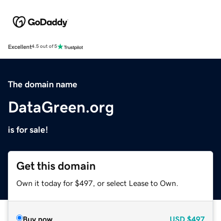
Excellent
4.5 out of 5
The domain name
DataGreen.org
is for sale!
Get this domain
Own it today for $497, or select Lease to Own.
Buy now
USD
$497