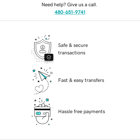
Need help? Give us a call.
480-651-9741
Safe & secure
transactions
Fast & easy transfers
Hassle free payments