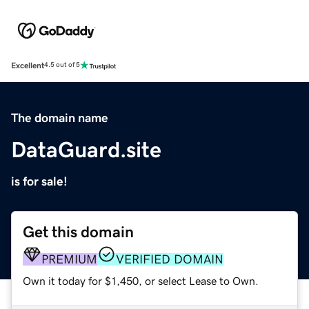
Excellent
4.5 out of 5
The domain name
DataGuard.site
is for sale!
Get this domain
PREMIUM
VERIFIED DOMAIN
Own it today for $1,450, or select Lease to Own.