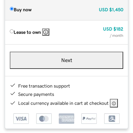
Buy now
USD
$1,450
USD
$182
Lease to own
/ month
Next
Free transaction support
Secure payments
Local currency available in cart at checkout