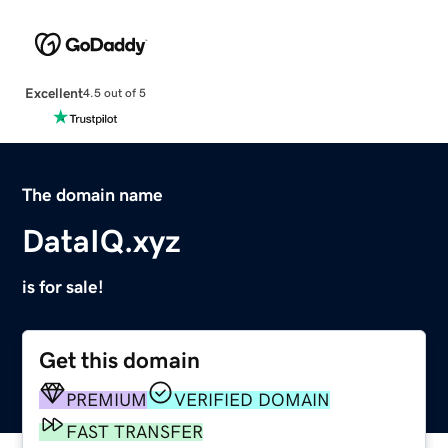
Excellent
4.5 out of 5
The domain name
DataIQ.xyz
is for sale!
Get this domain
PREMIUM
VERIFIED DOMAIN
FAST TRANSFER