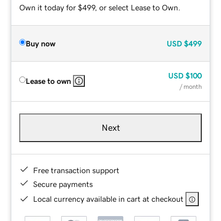
Own it today for $499, or select Lease to Own.
Buy now
USD
$499
USD
$100
Lease to own
/ month
Next
Free transaction support
Secure payments
Local currency available in cart at checkout