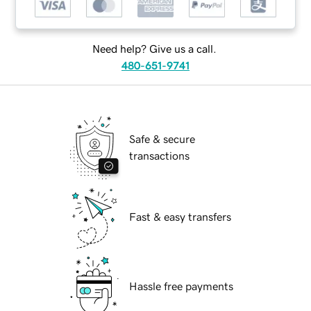
Need help? Give us a call.
480-651-9741
Safe & secure
transactions
Fast & easy transfers
Hassle free payments