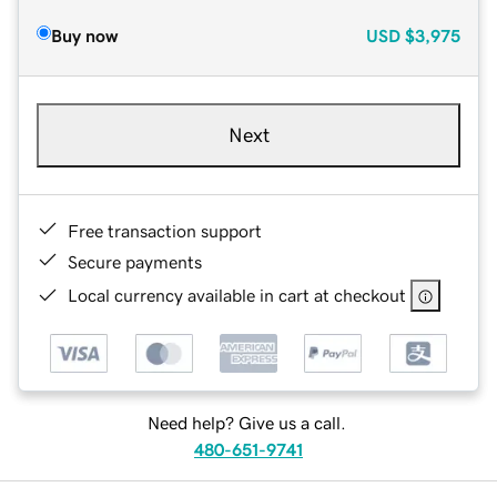
Buy now
USD
$3,975
Next
Free transaction support
Secure payments
Local currency available in cart at checkout
Need help? Give us a call.
480-651-9741