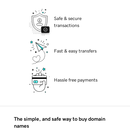
Safe & secure
transactions
Fast & easy transfers
Hassle free payments
The simple, and safe way to buy domain
names