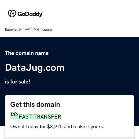
Excellent
4.5 out of 5
The domain name
DataJug.com
is for sale!
Get this domain
FAST TRANSFER
Own it today for $3,975 and make it yours.