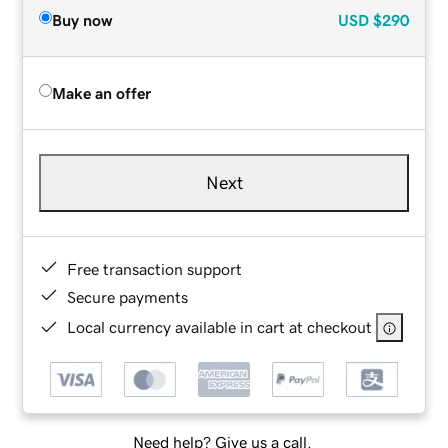
Buy now
USD
$290
Make an offer
Next
Free transaction support
Secure payments
Local currency available in cart at checkout
Need help? Give us a call.