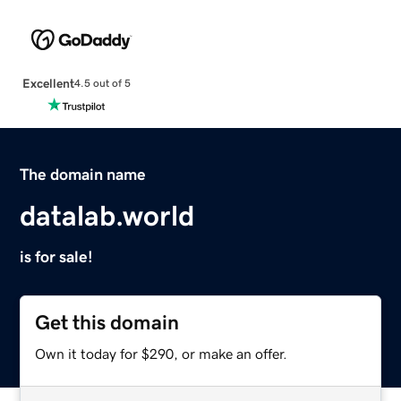
Excellent
4.5 out of 5
The domain name
datalab.world
is for sale!
Get this domain
Own it today for $290, or make an offer.