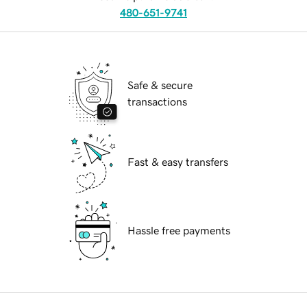
480-651-9741
Safe & secure
transactions
Fast & easy transfers
Hassle free payments