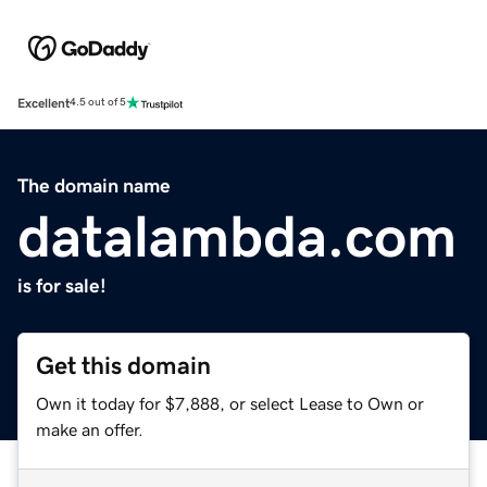
Excellent
4.5 out of 5
The domain name
datalambda.com
is for sale!
Get this domain
Own it today for $7,888, or select Lease to Own or
make an offer.