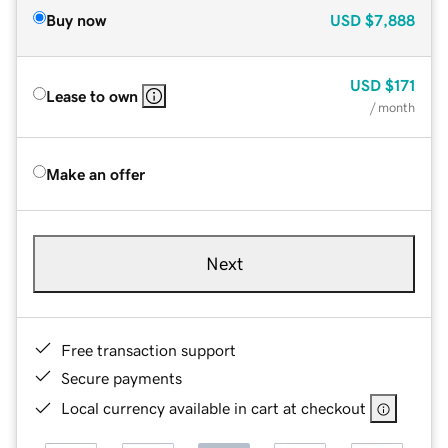
Buy now
USD
$7,888
USD
$171
Lease to own
/ month
Make an offer
Next
Free transaction support
Secure payments
Local currency available in cart at checkout