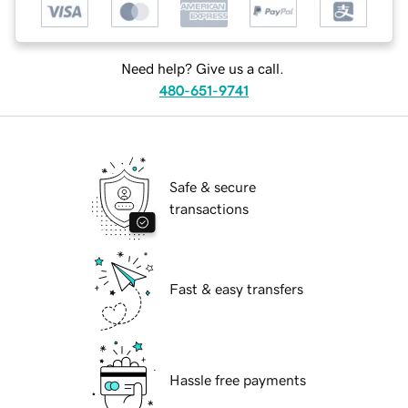
Need help? Give us a call.
480-651-9741
Safe & secure
transactions
Fast & easy transfers
Hassle free payments