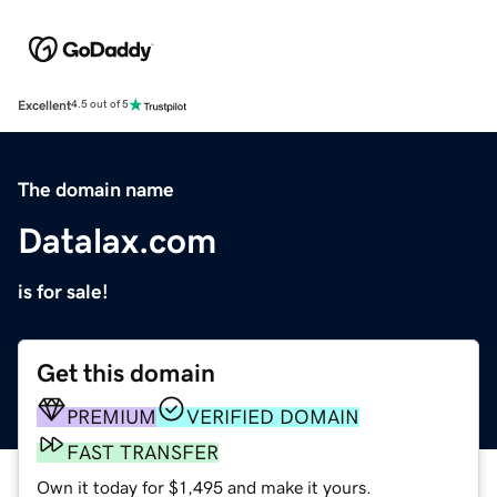
Excellent
4.5 out of 5
The domain name
Datalax.com
is for sale!
Get this domain
PREMIUM
VERIFIED DOMAIN
FAST TRANSFER
Own it today for $1,495 and make it yours.