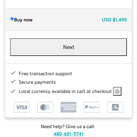
Buy now
USD
$1,495
Next
Free transaction support
Secure payments
Local currency available in cart at checkout
Need help? Give us a call.
480-651-9741