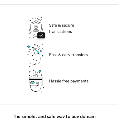
Safe & secure
transactions
Fast & easy transfers
Hassle free payments
The simple, and safe way to buy domain