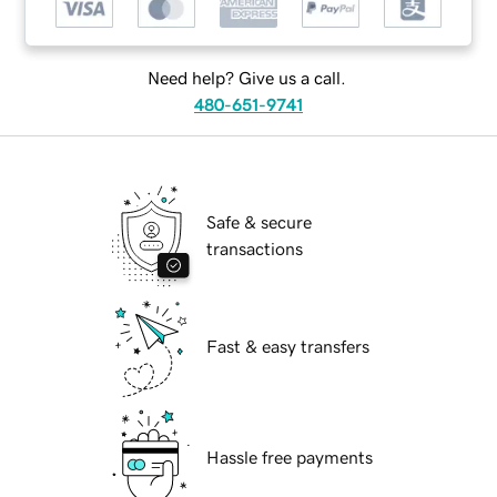
Need help? Give us a call.
480-651-9741
Safe & secure
transactions
Fast & easy transfers
Hassle free payments