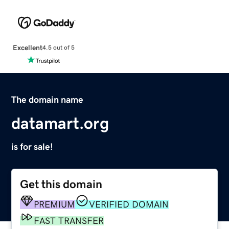
Excellent
4.5 out of 5
The domain name
datamart.org
is for sale!
Get this domain
PREMIUM
VERIFIED DOMAIN
FAST TRANSFER