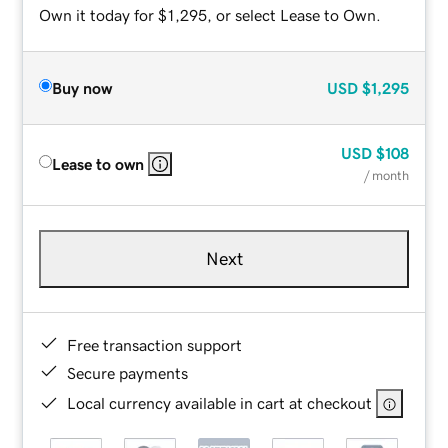
Own it today for $1,295, or select Lease to Own.
Buy now
USD
$1,295
USD
$108
Lease to own
/ month
Next
Free transaction support
Secure payments
Local currency available in cart at checkout