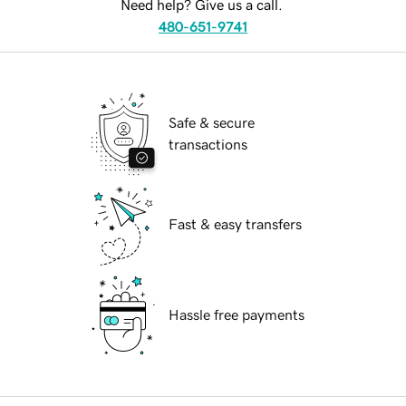
Need help? Give us a call.
480-651-9741
Safe & secure
transactions
Fast & easy transfers
Hassle free payments