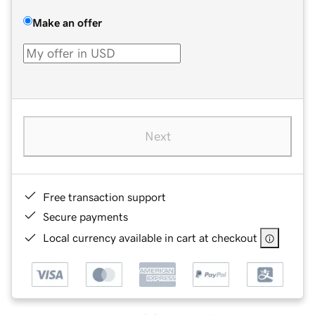
Make an offer
Next
Free transaction support
Secure payments
Local currency available in cart at checkout