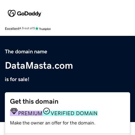
Excellent
4.5 out of 5
The domain name
DataMasta.com
is for sale!
Get this domain
PREMIUM
VERIFIED DOMAIN
Make the owner an offer for the domain.