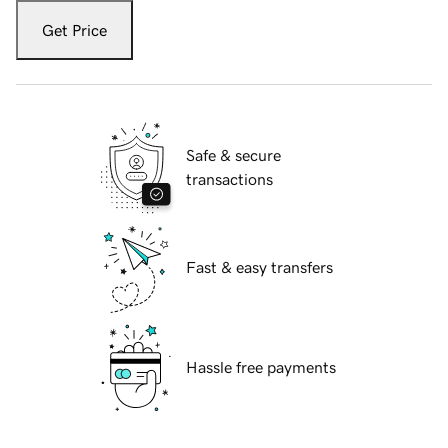
Get Price
Safe & secure
transactions
Fast & easy transfers
Hassle free payments