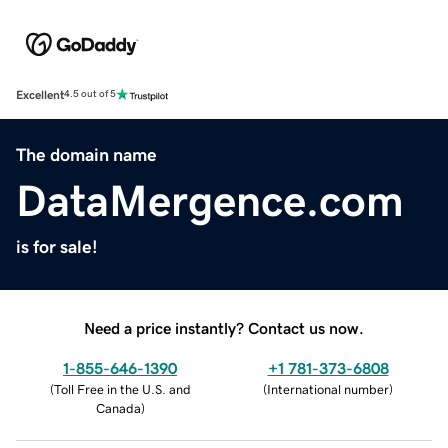
Excellent
4.5 out of 5
The domain name
DataMergence.com
is for sale!
Need a price instantly? Contact us now.
1-855-646-1390
+1 781-373-6808
(
Toll Free in the U.S. and
(
International number
)
Canada
)