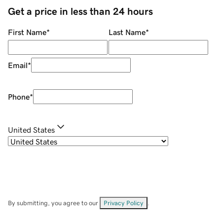
Get a price in less than 24 hours
First Name
*
Last Name
*
Email
*
Phone
*
United States
By submitting, you agree to our
Privacy Policy
.