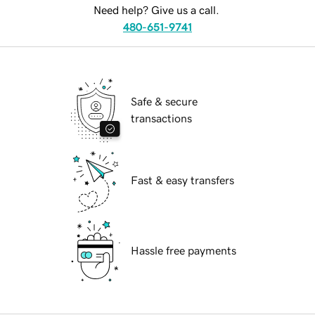
Need help? Give us a call.
480-651-9741
Safe & secure
transactions
Fast & easy transfers
Hassle free payments