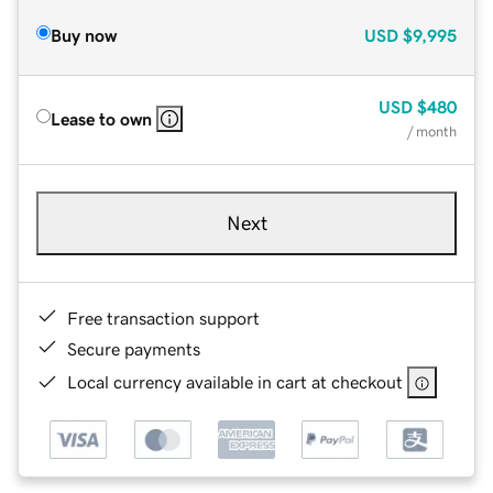
Buy now
USD
$9,995
USD
$480
Lease to own
/ month
Next
Free transaction support
Secure payments
Local currency available in cart at checkout