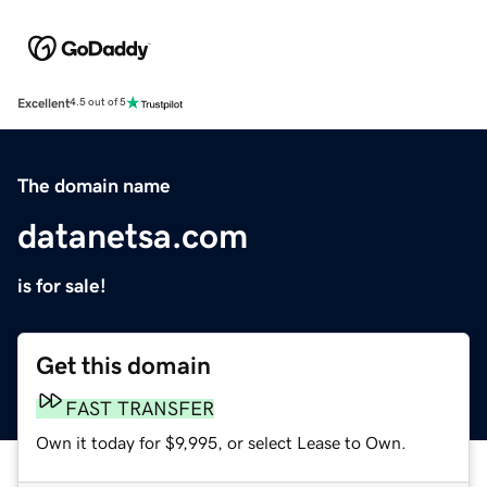
Excellent
4.5 out of 5
The domain name
datanetsa.com
is for sale!
Get this domain
FAST TRANSFER
Own it today for $9,995, or select Lease to Own.