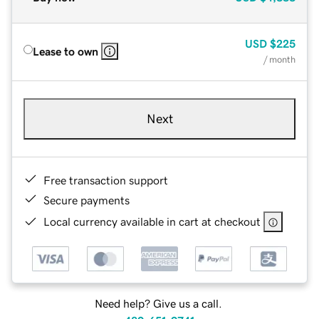
USD
$225
Lease to own
/ month
Next
Free transaction support
Secure payments
Local currency available in cart at checkout
Need help? Give us a call.