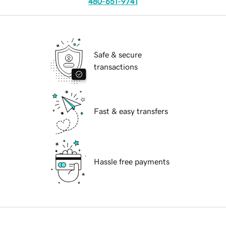
480-651-9741
Safe & secure
transactions
Fast & easy transfers
Hassle free payments