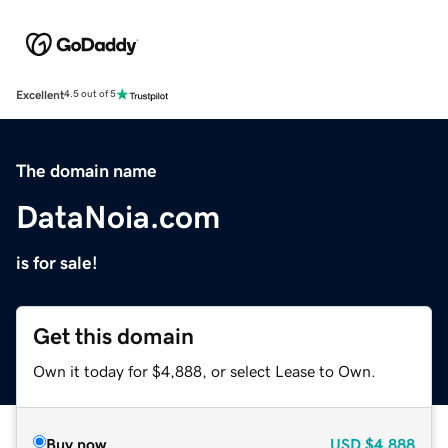
Excellent
4.5 out of 5
The domain name
DataNoia.com
is for sale!
Get this domain
Own it today for $4,888, or select Lease to Own.
Buy now
USD
$4,888