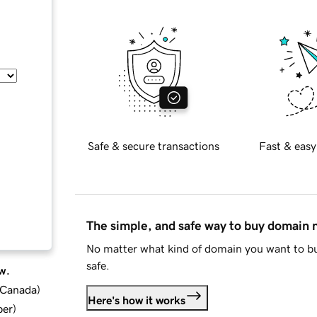
Safe & secure transactions
Fast & easy
The simple, and safe way to buy domain
No matter what kind of domain you want to bu
safe.
w.
d Canada
)
Here's how it works
ber
)