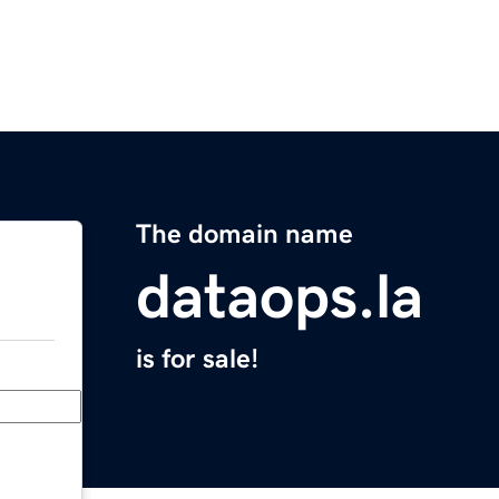
The domain name
dataops.la
is for sale!