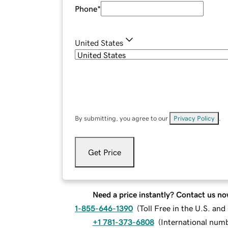
Phone
*
United States
By submitting, you agree to our
Privacy Policy
.
Get Price
Need a price instantly? Contact us no
1-855-646-1390
(
Toll Free in the U.S. an
+1 781-373-6808
(
International num