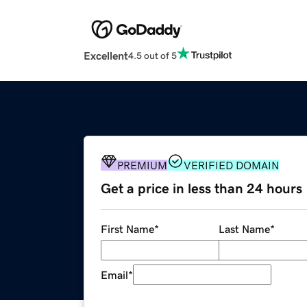
Excellent
4.5 out of 5
PREMIUM
VERIFIED DOMAIN
Get a price in less than 24 hours
First Name
*
Last Name
*
Email
*