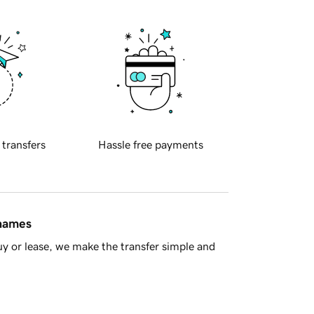
 transfers
Hassle free payments
 names
y or lease, we make the transfer simple and