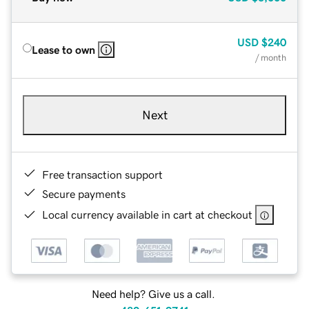
USD
$240
Lease to own
/ month
Next
Free transaction support
Secure payments
Local currency available in cart at checkout
Need help? Give us a call.