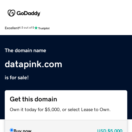
Excellent
4.5 out of 5
The domain name
datapink.com
is for sale!
Get this domain
Own it today for $5,000, or select Lease to Own.
Buy now
USD
$5,000