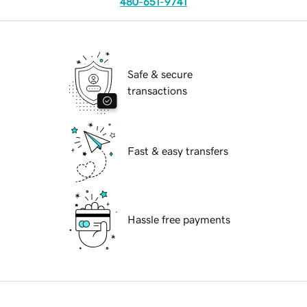
480-651-9741
Safe & secure
transactions
Fast & easy transfers
Hassle free payments