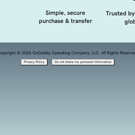
Simple, secure
Trusted by
purchase & transfer
glob
opyright © 2026 GoDaddy Operating Company, LLC. All Rights Reserve
·
Privacy Policy
Do not share my personal information