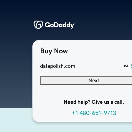
Buy Now
datapolish.com
USD
Next
Need help? Give us a call.
+1 480-651-9713