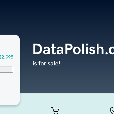
DataPolish
$2,995
is for sale!