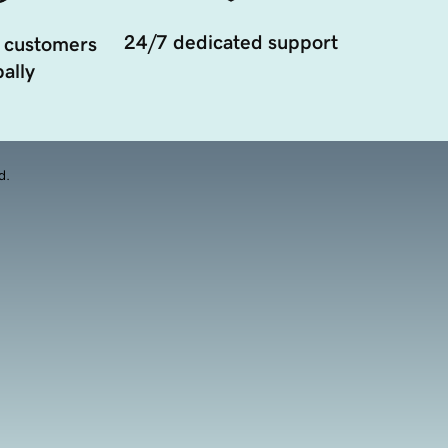
24/7 dedicated support
 customers
ally
d.