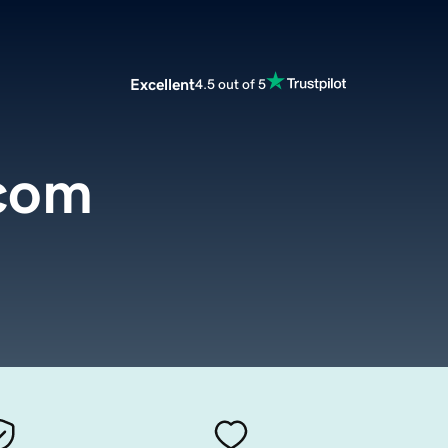
Excellent
4.5 out of 5
.com