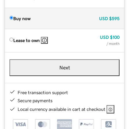
Buy now
USD
$595
USD
$100
Lease to own
/ month
Next
Free transaction support
Secure payments
Local currency available in cart at checkout