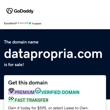
Excellent
4.5 out of 5
The domain name
datapropria.com
is for sale!
Get this domain
PREMIUM
VERIFIED DOMAIN
FAST TRANSFER
Own it today for $595, or select Lease to Own.