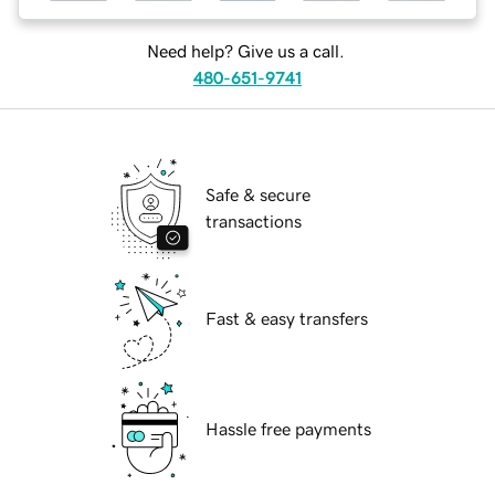
Need help? Give us a call.
480-651-9741
Safe & secure
transactions
Fast & easy transfers
Hassle free payments